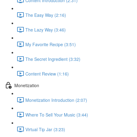
Content Introduction (2:31)
The Easy Way (2:16)
The Lazy Way (3:46)
My Favorite Recipe (3:51)
The Secret Ingredient (3:32)
Content Review (1:16)
Monetization
Monetization Introduction (2:07)
Where To Sell Your Music (3:44)
Virtual Tip Jar (3:23)