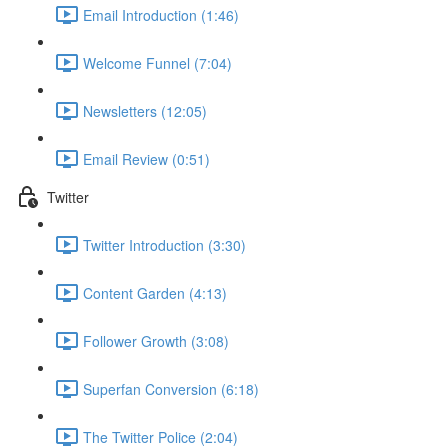
Email Introduction (1:46)
Welcome Funnel (7:04)
Newsletters (12:05)
Email Review (0:51)
Twitter
Twitter Introduction (3:30)
Content Garden (4:13)
Follower Growth (3:08)
Superfan Conversion (6:18)
The Twitter Police (2:04)