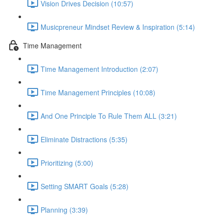
Vision Drives Decision (10:57)
Musicpreneur Mindset Review & Inspiration (5:14)
Time Management
Time Management Introduction (2:07)
Time Management Principles (10:08)
And One Principle To Rule Them ALL (3:21)
Eliminate Distractions (5:35)
Prioritizing (5:00)
Setting SMART Goals (5:28)
Planning (3:39)