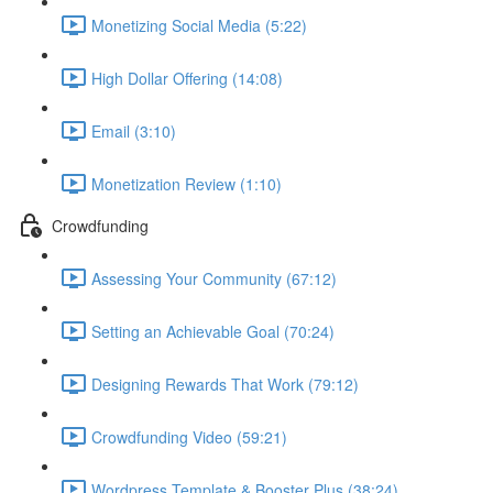
Monetizing Social Media (5:22)
High Dollar Offering (14:08)
Email (3:10)
Monetization Review (1:10)
Crowdfunding
Assessing Your Community (67:12)
Setting an Achievable Goal (70:24)
Designing Rewards That Work (79:12)
Crowdfunding Video (59:21)
Wordpress Template & Booster Plus (38:24)