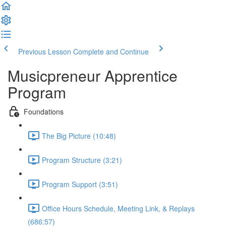
Previous Lesson
Complete and Continue
Musicpreneur Apprentice
Program
Foundations
The Big Picture (10:48)
Program Structure (3:21)
Program Support (3:51)
Office Hours Schedule, Meeting Link, & Replays
(686:57)