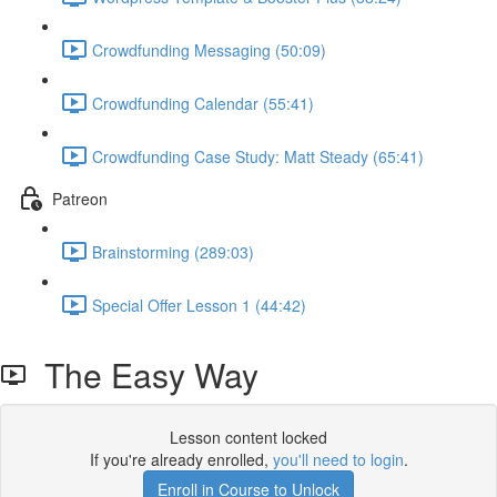
Crowdfunding Messaging (50:09)
Crowdfunding Calendar (55:41)
Crowdfunding Case Study: Matt Steady (65:41)
Patreon
Brainstorming (289:03)
Special Offer Lesson 1 (44:42)
The Easy Way
Lesson content locked
If you're already enrolled,
you'll need to login
.
Enroll in Course to Unlock