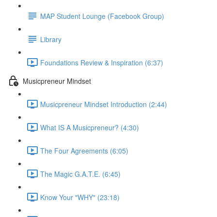
MAP Student Lounge (Facebook Group)
Library
Foundations Review & Inspiration (6:37)
Musicpreneur Mindset
Musicpreneur Mindset Introduction (2:44)
What IS A Musicpreneur? (4:30)
The Four Agreements (6:05)
The Magic G.A.T.E. (6:45)
Know Your "WHY" (23:18)