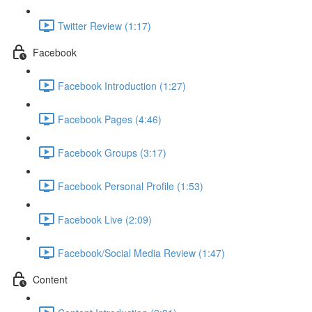
Twitter Review (1:17)
Facebook
Facebook Introduction (1:27)
Facebook Pages (4:46)
Facebook Groups (3:17)
Facebook Personal Profile (1:53)
Facebook Live (2:09)
Facebook/Social Media Review (1:47)
Content