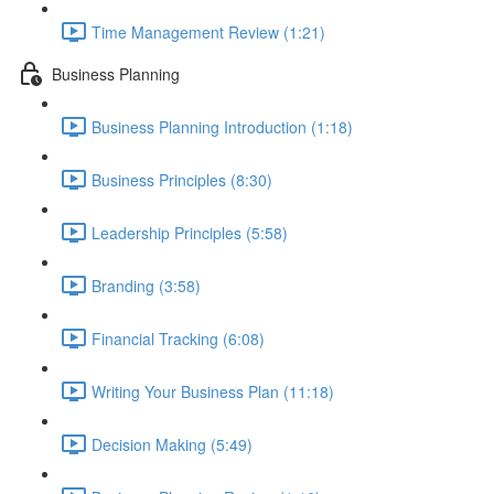
Time Management Review (1:21)
Business Planning
Business Planning Introduction (1:18)
Business Principles (8:30)
Leadership Principles (5:58)
Branding (3:58)
Financial Tracking (6:08)
Writing Your Business Plan (11:18)
Decision Making (5:49)