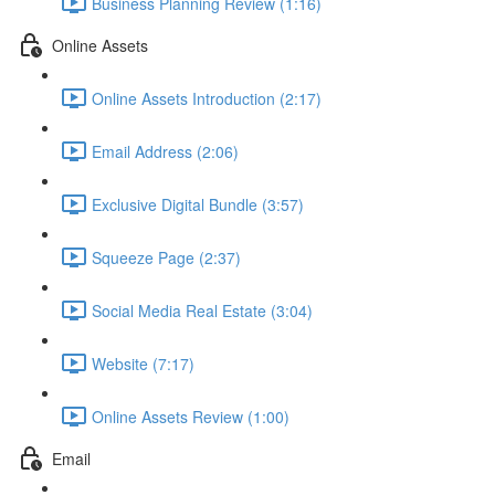
Business Planning Review (1:16)
Online Assets
Online Assets Introduction (2:17)
Email Address (2:06)
Exclusive Digital Bundle (3:57)
Squeeze Page (2:37)
Social Media Real Estate (3:04)
Website (7:17)
Online Assets Review (1:00)
Email