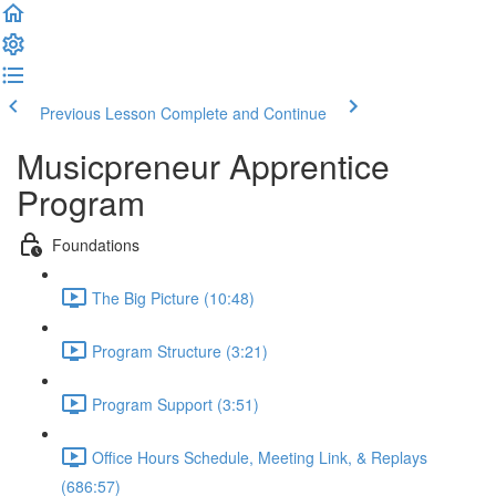
Previous Lesson
Complete and Continue
Musicpreneur Apprentice
Program
Foundations
The Big Picture (10:48)
Program Structure (3:21)
Program Support (3:51)
Office Hours Schedule, Meeting Link, & Replays
(686:57)