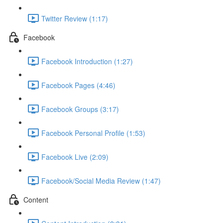
Twitter Review (1:17)
Facebook
Facebook Introduction (1:27)
Facebook Pages (4:46)
Facebook Groups (3:17)
Facebook Personal Profile (1:53)
Facebook Live (2:09)
Facebook/Social Media Review (1:47)
Content