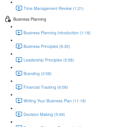
Time Management Review (1:21)
Business Planning
Business Planning Introduction (1:18)
Business Principles (8:30)
Leadership Principles (5:58)
Branding (3:58)
Financial Tracking (6:08)
Writing Your Business Plan (11:18)
Decision Making (5:49)