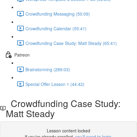
Crowdfunding Messaging (50:09)
Crowdfunding Calendar (55:41)
Crowdfunding Case Study: Matt Steady (65:41)
Patreon
Brainstorming (289:03)
Special Offer Lesson 1 (44:42)
Crowdfunding Case Study:
Matt Steady
Lesson content locked
If you're already enrolled,
you'll need to login
.