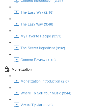
Content Introduction (2:31)
The Easy Way (2:16)
The Lazy Way (3:46)
My Favorite Recipe (3:51)
The Secret Ingredient (3:32)
Content Review (1:16)
Monetization
Monetization Introduction (2:07)
Where To Sell Your Music (3:44)
Virtual Tip Jar (3:23)