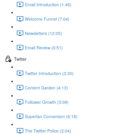
Email Introduction (1:46)
Welcome Funnel (7:04)
Newsletters (12:05)
Email Review (0:51)
Twitter
Twitter Introduction (3:30)
Content Garden (4:13)
Follower Growth (3:08)
Superfan Conversion (6:18)
The Twitter Police (2:04)