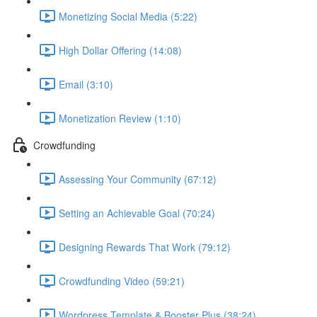
Monetizing Social Media (5:22)
High Dollar Offering (14:08)
Email (3:10)
Monetization Review (1:10)
Crowdfunding
Assessing Your Community (67:12)
Setting an Achievable Goal (70:24)
Designing Rewards That Work (79:12)
Crowdfunding Video (59:21)
Wordpress Template & Booster Plus (38:24)