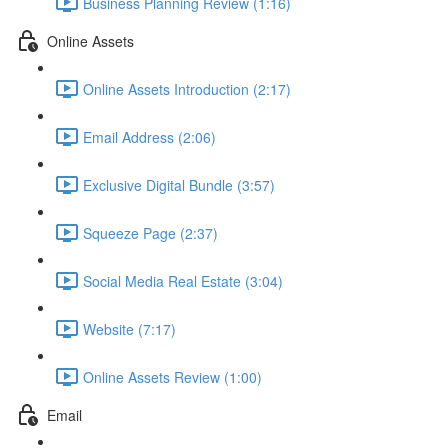
Business Planning Review (1:16)
Online Assets
Online Assets Introduction (2:17)
Email Address (2:06)
Exclusive Digital Bundle (3:57)
Squeeze Page (2:37)
Social Media Real Estate (3:04)
Website (7:17)
Online Assets Review (1:00)
Email