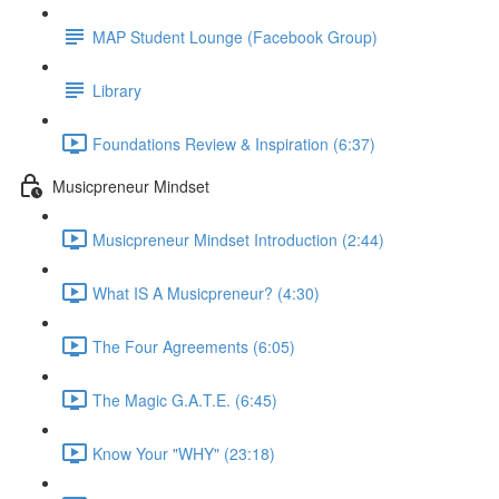
MAP Student Lounge (Facebook Group)
Library
Foundations Review & Inspiration (6:37)
Musicpreneur Mindset
Musicpreneur Mindset Introduction (2:44)
What IS A Musicpreneur? (4:30)
The Four Agreements (6:05)
The Magic G.A.T.E. (6:45)
Know Your "WHY" (23:18)