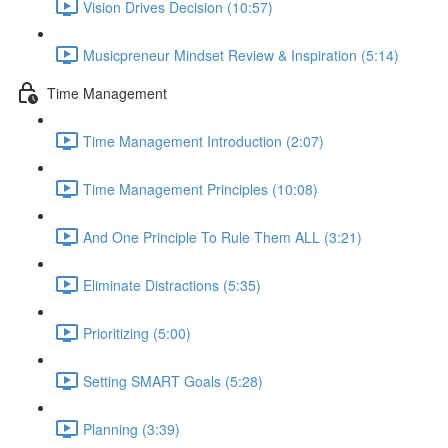
Vision Drives Decision (10:57)
Musicpreneur Mindset Review & Inspiration (5:14)
Time Management
Time Management Introduction (2:07)
Time Management Principles (10:08)
And One Principle To Rule Them ALL (3:21)
Eliminate Distractions (5:35)
Prioritizing (5:00)
Setting SMART Goals (5:28)
Planning (3:39)