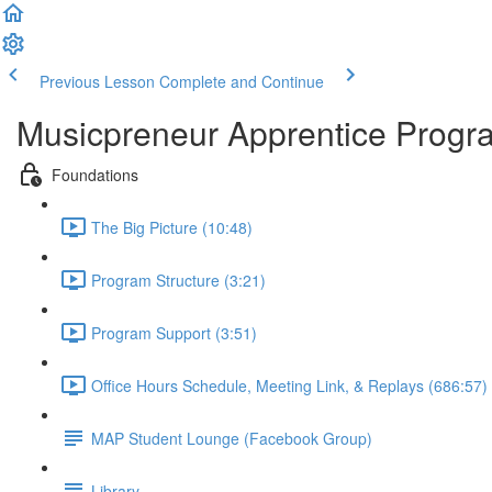
Previous Lesson
Complete and Continue
Musicpreneur Apprentice Progr
Foundations
The Big Picture (10:48)
Program Structure (3:21)
Program Support (3:51)
Office Hours Schedule, Meeting Link, & Replays (686:57)
MAP Student Lounge (Facebook Group)
Library