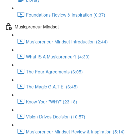
Foundations Review & Inspiration (6:37)
Musicpreneur Mindset
Musicpreneur Mindset Introduction (2:44)
What IS A Musicpreneur? (4:30)
The Four Agreements (6:05)
The Magic G.A.T.E. (6:45)
Know Your "WHY" (23:18)
Vision Drives Decision (10:57)
Musicpreneur Mindset Review & Inspiration (5:14)