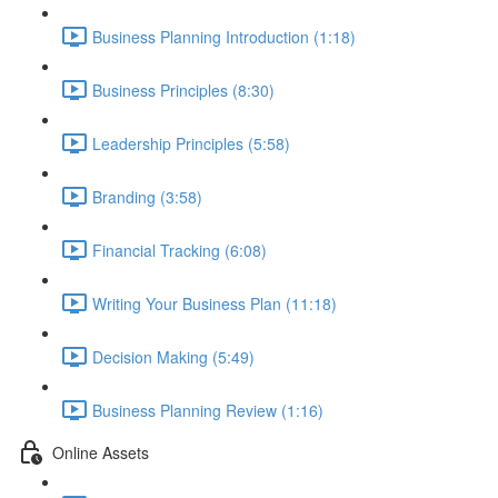
Business Planning Introduction (1:18)
Business Principles (8:30)
Leadership Principles (5:58)
Branding (3:58)
Financial Tracking (6:08)
Writing Your Business Plan (11:18)
Decision Making (5:49)
Business Planning Review (1:16)
Online Assets