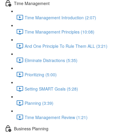
Time Management
Time Management Introduction (2:07)
Time Management Principles (10:08)
And One Principle To Rule Them ALL (3:21)
Eliminate Distractions (5:35)
Prioritizing (5:00)
Setting SMART Goals (5:28)
Planning (3:39)
Time Management Review (1:21)
Business Planning