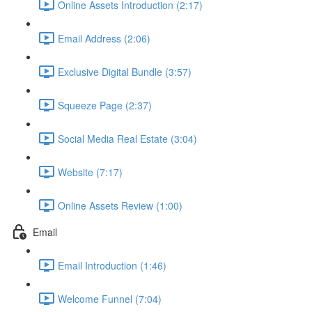
Online Assets Introduction (2:17)
Email Address (2:06)
Exclusive Digital Bundle (3:57)
Squeeze Page (2:37)
Social Media Real Estate (3:04)
Website (7:17)
Online Assets Review (1:00)
Email
Email Introduction (1:46)
Welcome Funnel (7:04)