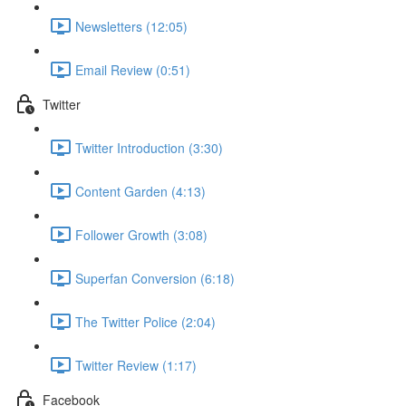
Newsletters (12:05)
Email Review (0:51)
Twitter
Twitter Introduction (3:30)
Content Garden (4:13)
Follower Growth (3:08)
Superfan Conversion (6:18)
The Twitter Police (2:04)
Twitter Review (1:17)
Facebook