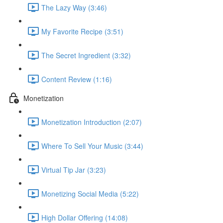
The Lazy Way (3:46)
My Favorite Recipe (3:51)
The Secret Ingredient (3:32)
Content Review (1:16)
Monetization
Monetization Introduction (2:07)
Where To Sell Your Music (3:44)
Virtual Tip Jar (3:23)
Monetizing Social Media (5:22)
High Dollar Offering (14:08)