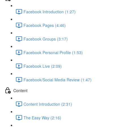
Facebook Introduction (1:27)
Facebook Pages (4:46)
Facebook Groups (3:17)
Facebook Personal Profile (1:53)
Facebook Live (2:09)
Facebook/Social Media Review (1:47)
Content
Content Introduction (2:31)
The Easy Way (2:16)