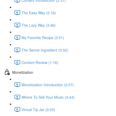
Content Introduction (2:31)
The Easy Way (2:16)
The Lazy Way (3:46)
My Favorite Recipe (3:51)
The Secret Ingredient (3:32)
Content Review (1:16)
Monetization
Monetization Introduction (2:07)
Where To Sell Your Music (3:44)
Virtual Tip Jar (3:23)