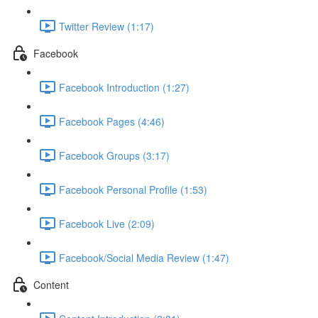
Twitter Review (1:17)
Facebook
Facebook Introduction (1:27)
Facebook Pages (4:46)
Facebook Groups (3:17)
Facebook Personal Profile (1:53)
Facebook Live (2:09)
Facebook/Social Media Review (1:47)
Content