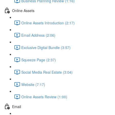
Business Planning Review (1:16)
Online Assets
Online Assets Introduction (2:17)
Email Address (2:06)
Exclusive Digital Bundle (3:57)
Squeeze Page (2:37)
Social Media Real Estate (3:04)
Website (7:17)
Online Assets Review (1:00)
Email