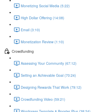
Monetizing Social Media (5:22)
High Dollar Offering (14:08)
Email (3:10)
Monetization Review (1:10)
Crowdfunding
Assessing Your Community (67:12)
Setting an Achievable Goal (70:24)
Designing Rewards That Work (79:12)
Crowdfunding Video (59:21)
Wordpress Template & Booster Plus (38:24)