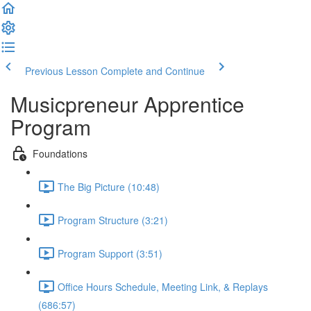
Previous Lesson
Complete and Continue
Musicpreneur Apprentice
Program
Foundations
The Big Picture (10:48)
Program Structure (3:21)
Program Support (3:51)
Office Hours Schedule, Meeting Link, & Replays
(686:57)