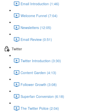
Email Introduction (1:46)
Welcome Funnel (7:04)
Newsletters (12:05)
Email Review (0:51)
Twitter
Twitter Introduction (3:30)
Content Garden (4:13)
Follower Growth (3:08)
Superfan Conversion (6:18)
The Twitter Police (2:04)