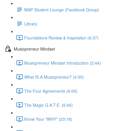
MAP Student Lounge (Facebook Group)
Library
Foundations Review & Inspiration (6:37)
Musicpreneur Mindset
Musicpreneur Mindset Introduction (2:44)
What IS A Musicpreneur? (4:30)
The Four Agreements (6:05)
The Magic G.A.T.E. (6:45)
Know Your "WHY" (23:18)