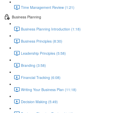
Time Management Review (1:21)
Business Planning
Business Planning Introduction (1:18)
Business Principles (8:30)
Leadership Principles (5:58)
Branding (3:58)
Financial Tracking (6:08)
Writing Your Business Plan (11:18)
Decision Making (5:49)