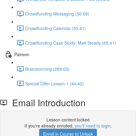
Crowdfunding Messaging (50:09)
Crowdfunding Calendar (55:41)
Crowdfunding Case Study: Matt Steady (65:41)
Patreon
Brainstorming (289:03)
Special Offer Lesson 1 (44:42)
Email Introduction
Lesson content locked
If you're already enrolled,
you'll need to login
.
Enroll in Course to Unlock