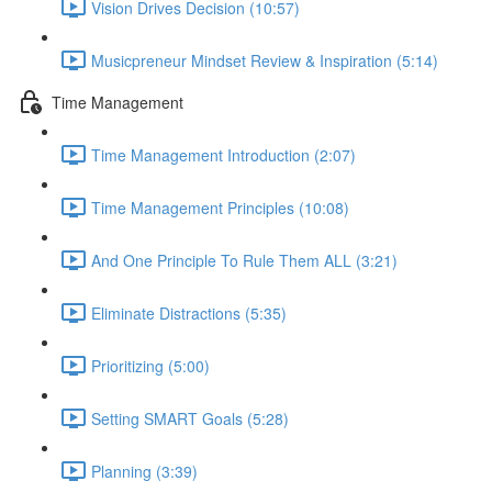
Vision Drives Decision (10:57)
Musicpreneur Mindset Review & Inspiration (5:14)
Time Management
Time Management Introduction (2:07)
Time Management Principles (10:08)
And One Principle To Rule Them ALL (3:21)
Eliminate Distractions (5:35)
Prioritizing (5:00)
Setting SMART Goals (5:28)
Planning (3:39)