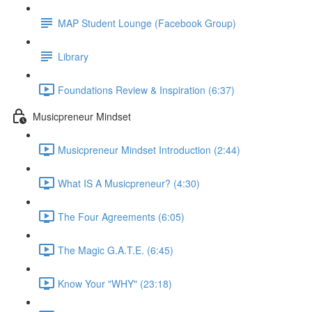
MAP Student Lounge (Facebook Group)
Library
Foundations Review & Inspiration (6:37)
Musicpreneur Mindset
Musicpreneur Mindset Introduction (2:44)
What IS A Musicpreneur? (4:30)
The Four Agreements (6:05)
The Magic G.A.T.E. (6:45)
Know Your "WHY" (23:18)