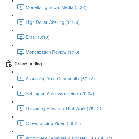
Monetizing Social Media (5:22)
High Dollar Offering (14:08)
Email (3:10)
Monetization Review (1:10)
Crowdfunding
Assessing Your Community (67:12)
Setting an Achievable Goal (70:24)
Designing Rewards That Work (79:12)
Crowdfunding Video (59:21)
Wordpress Template & Booster Plus (38:24)