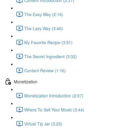
Content Introduction (2:31)
The Easy Way (2:16)
The Lazy Way (3:46)
My Favorite Recipe (3:51)
The Secret Ingredient (3:32)
Content Review (1:16)
Monetization
Monetization Introduction (2:07)
Where To Sell Your Music (3:44)
Virtual Tip Jar (3:23)