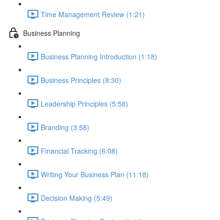
Time Management Review (1:21)
Business Planning
Business Planning Introduction (1:18)
Business Principles (8:30)
Leadership Principles (5:58)
Branding (3:58)
Financial Tracking (6:08)
Writing Your Business Plan (11:18)
Decision Making (5:49)