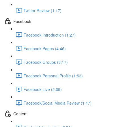
Twitter Review (1:17)
Facebook
Facebook Introduction (1:27)
Facebook Pages (4:46)
Facebook Groups (3:17)
Facebook Personal Profile (1:53)
Facebook Live (2:09)
Facebook/Social Media Review (1:47)
Content