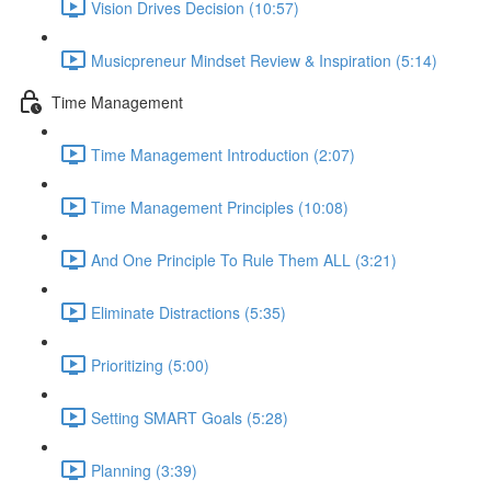
Vision Drives Decision (10:57)
Musicpreneur Mindset Review & Inspiration (5:14)
Time Management
Time Management Introduction (2:07)
Time Management Principles (10:08)
And One Principle To Rule Them ALL (3:21)
Eliminate Distractions (5:35)
Prioritizing (5:00)
Setting SMART Goals (5:28)
Planning (3:39)