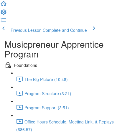
Previous Lesson
Complete and Continue
Musicpreneur Apprentice
Program
Foundations
The Big Picture (10:48)
Program Structure (3:21)
Program Support (3:51)
Office Hours Schedule, Meeting Link, & Replays
(686:57)