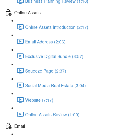
Business Planning Review (1:16)
Online Assets
Online Assets Introduction (2:17)
Email Address (2:06)
Exclusive Digital Bundle (3:57)
Squeeze Page (2:37)
Social Media Real Estate (3:04)
Website (7:17)
Online Assets Review (1:00)
Email