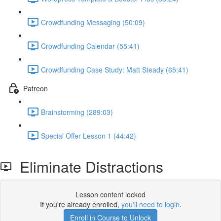
Crowdfunding Messaging (50:09)
Crowdfunding Calendar (55:41)
Crowdfunding Case Study: Matt Steady (65:41)
Patreon
Brainstorming (289:03)
Special Offer Lesson 1 (44:42)
Eliminate Distractions
Lesson content locked
If you're already enrolled,
you'll need to login
.
Enroll in Course to Unlock