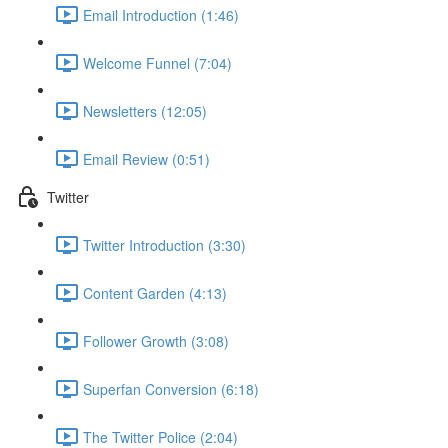
Email Introduction (1:46)
Welcome Funnel (7:04)
Newsletters (12:05)
Email Review (0:51)
Twitter
Twitter Introduction (3:30)
Content Garden (4:13)
Follower Growth (3:08)
Superfan Conversion (6:18)
The Twitter Police (2:04)